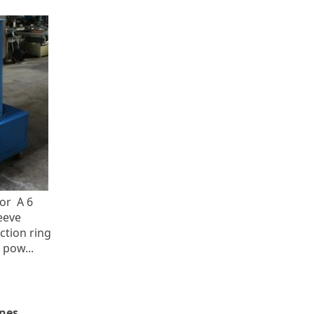
or A 6
eeve
ection ring
 pow...
nes