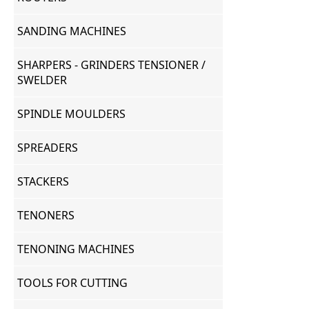
SANDING MACHINES
SHARPERS - GRINDERS TENSIONER /
SWELDER
SPINDLE MOULDERS
SPREADERS
STACKERS
TENONERS
TENONING MACHINES
TOOLS FOR CUTTING