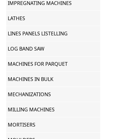
IMPREGNATING MACHINES
LATHES
LINES PANELS LISTELLING
LOG BAND SAW
MACHINES FOR PARQUET
MACHINES IN BULK
MECHANIZATIONS
MILLING MACHINES
MORTISERS