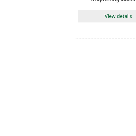
View details