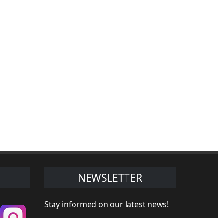
NEWSLETTER
Stay informed on our latest news!