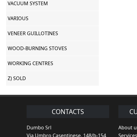
VACUUM SYSTEM
VARIOUS
VENEER GUILLOTINES
WOOD-BURNING STOVES
WORKING CENTRES
Z) SOLD
CONTACTS
CU
Dumbo Srl
About u
Via Umbro Casentinese, 148/b-154
Service