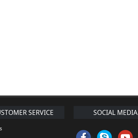
STOMER SERVICE
SOCIAL MEDIA
s
s