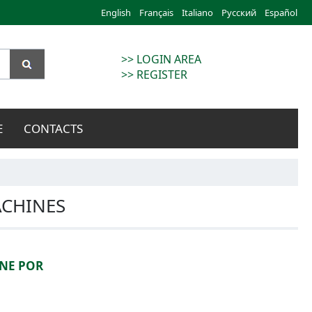
English
Français
Italiano
Русский
Español
>> LOGIN AREA
>> REGISTER
E
CONTACTS
ACHINES
NE POR