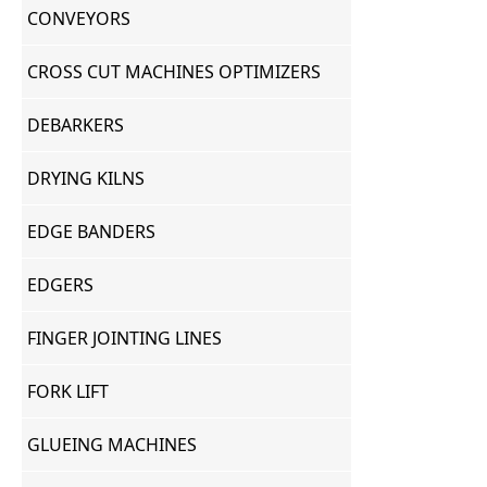
CONVEYORS
CROSS CUT MACHINES OPTIMIZERS
DEBARKERS
DRYING KILNS
EDGE BANDERS
EDGERS
FINGER JOINTING LINES
FORK LIFT
GLUEING MACHINES