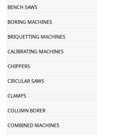
BENCH SAWS
BORING MACHINES
BRIQUETTING MACHINES
CALIBRATING MACHINES
CHIPPERS
CIRCULAR SAWS
CLAMPS
COLUMN BORER
COMBINED MACHINES