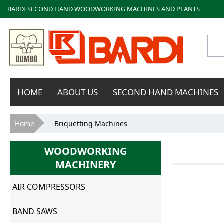
BARDI SECOND HAND WOODWORKING MACHINES AND PLANTS
Bardi
HOME
ABOUT US
SECOND HAND MACHINES
Macchine
You are here
Home
Briquetting Machines
WOODWORKING
MACHINERY
AIR COMPRESSORS
BAND SAWS