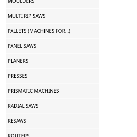
MOULDERS
MULTI RIP SAWS
PALLETS (MACHINES FOR...)
PANEL SAWS
PLANERS
PRESSES
PRISMATIC MACHINES
RADIAL SAWS
RESAWS
ROUTERS