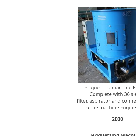
Briquetting machine P
Complete with 36 sl
filter, aspirator and conn
to the machine Engine
2000
Briquetting Machi