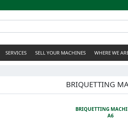
Skip to
main
content
SERVICES
SELL YOUR MACHINES
WHERE WE AR
BRIQUETTING M
BRIQUETTING MACHI
A6