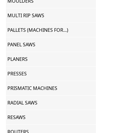
MOULDERS
MULTI RIP SAWS
PALLETS (MACHINES FOR...)
PANEL SAWS
PLANERS
PRESSES
PRISMATIC MACHINES
RADIAL SAWS
RESAWS
ROUTERS