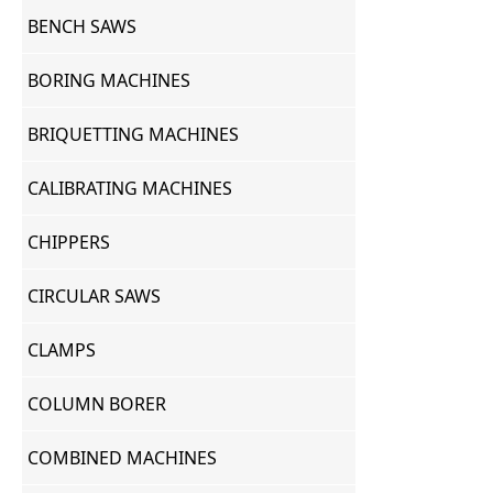
BENCH SAWS
BORING MACHINES
BRIQUETTING MACHINES
CALIBRATING MACHINES
CHIPPERS
CIRCULAR SAWS
CLAMPS
COLUMN BORER
COMBINED MACHINES