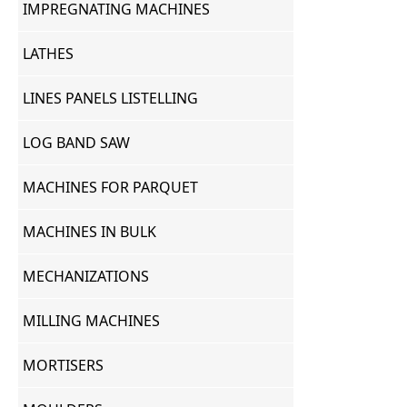
IMPREGNATING MACHINES
LATHES
LINES PANELS LISTELLING
LOG BAND SAW
MACHINES FOR PARQUET
MACHINES IN BULK
MECHANIZATIONS
MILLING MACHINES
MORTISERS