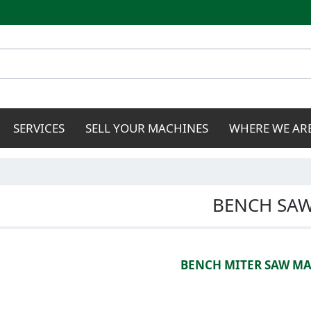
Skip to
main
content
SERVICES
SELL YOUR MACHINES
WHERE WE AR
BENCH SA
BENCH MITER SAW M