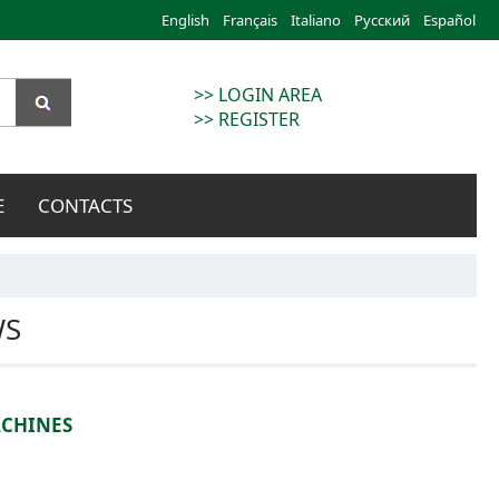
English
Français
Italiano
Русский
Español
>> LOGIN AREA
>> REGISTER
E
CONTACTS
WS
ACHINES