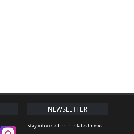
NEWSLETTER
Stay informed on our latest news!