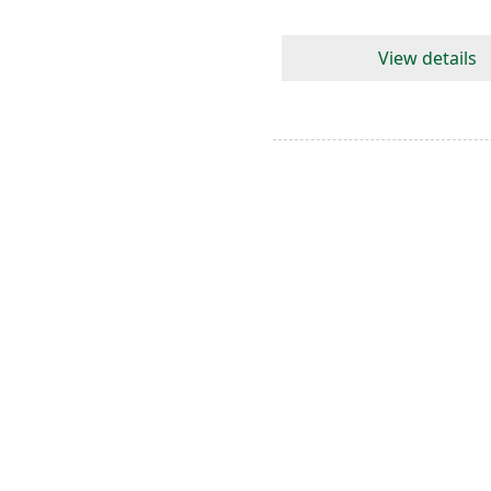
View details