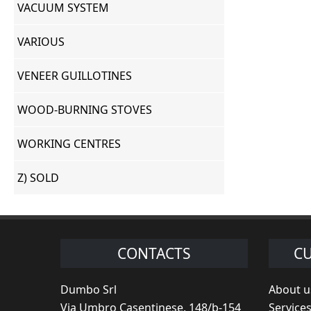
VACUUM SYSTEM
VARIOUS
VENEER GUILLOTINES
WOOD-BURNING STOVES
WORKING CENTRES
Z) SOLD
CONTACTS
CU
Dumbo Srl
About u
Via Umbro Casentinese, 148/b-154
Service