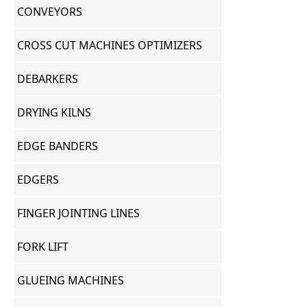
CONVEYORS
CROSS CUT MACHINES OPTIMIZERS
DEBARKERS
DRYING KILNS
EDGE BANDERS
EDGERS
FINGER JOINTING LINES
FORK LIFT
GLUEING MACHINES