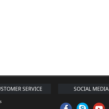
STOMER SERVICE
SOCIAL MEDIA
s
s