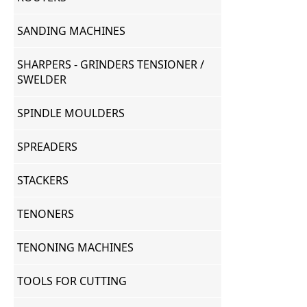
SANDING MACHINES
SHARPERS - GRINDERS TENSIONER /
SWELDER
SPINDLE MOULDERS
SPREADERS
STACKERS
TENONERS
TENONING MACHINES
TOOLS FOR CUTTING