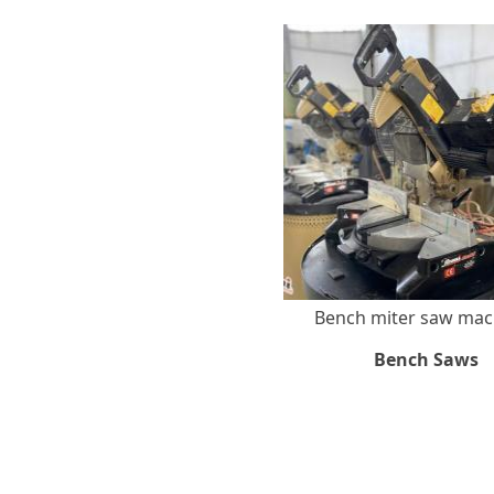
Bench miter saw ma
Bench Saws