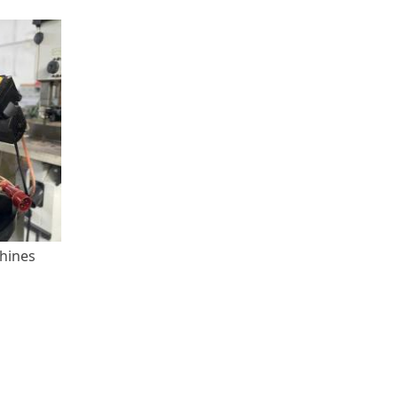
chines