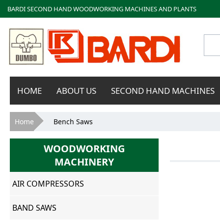
BARDI SECOND HAND WOODWORKING MACHINES AND PLANTS
Bardi
HOME
ABOUT US
SECOND HAND MACHINES
Macchine
You are here
Home
Bench Saws
WOODWORKING
MACHINERY
AIR COMPRESSORS
BAND SAWS