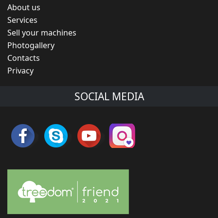
About us
Services
Sell your machines
Photogallery
Contacts
Privacy
SOCIAL MEDIA