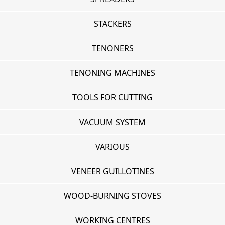
STACKERS
TENONERS
TENONING MACHINES
TOOLS FOR CUTTING
VACUUM SYSTEM
VARIOUS
VENEER GUILLOTINES
WOOD-BURNING STOVES
WORKING CENTRES