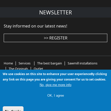
NEWSLETTER
Stay informed on our latest news!
>> REGISTER
|
|
|
Home
Services
The best bargain
Sawmill installations
|
|
The Originals
Outlet
We use cookies on this site to enhance your user experienceBy clicking
wood working machinery - wood working machines -
any link on this page you are giving your consent for us to set cookies.
woodworking equipment - used woodworking
No, give me more info
machinery - used wood working machines - second
hand wood working machines
OK, I agree
Le nostre newsletters passate