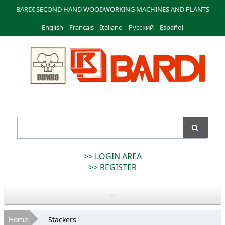
Skip to
BARDI SECOND HAND WOODWORKING MACHINES AND PLANTS
main
English
Français
content
Italiano
Русский
Español
Bardi
Macchine
>> LOGIN AREA
>> REGISTER
Home
You are here
Home
Stackers