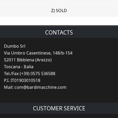
Z) SOLD
CONTACTS
Dumbo Srl
Via Umbro Casentinese, 148/b-154
52011 Bibbiena (Arezzo)
Toscana - Italia
Tel./Fax (+39) 0575 536588
P.I. IT01903010518
Mail:
com@bardimacchine.com
CUSTOMER SERVICE