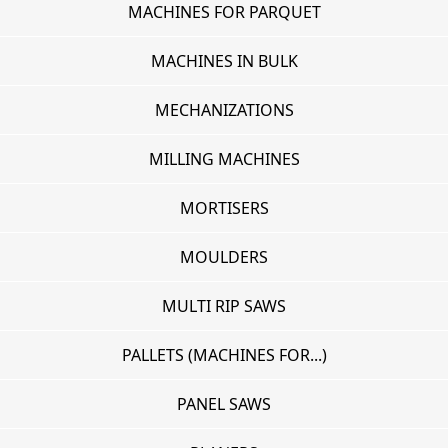
MACHINES FOR PARQUET
MACHINES IN BULK
MECHANIZATIONS
MILLING MACHINES
MORTISERS
MOULDERS
MULTI RIP SAWS
PALLETS (MACHINES FOR...)
PANEL SAWS