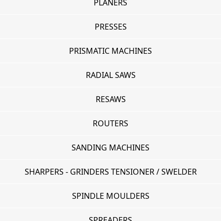
PLANERS
PRESSES
PRISMATIC MACHINES
RADIAL SAWS
RESAWS
ROUTERS
SANDING MACHINES
SHARPERS - GRINDERS TENSIONER / SWELDER
SPINDLE MOULDERS
SPREADERS