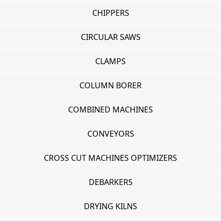
CHIPPERS
CIRCULAR SAWS
CLAMPS
COLUMN BORER
COMBINED MACHINES
CONVEYORS
CROSS CUT MACHINES OPTIMIZERS
DEBARKERS
DRYING KILNS