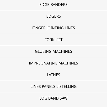
EDGE BANDERS
EDGERS
FINGER JOINTING LINES
FORK LIFT
GLUEING MACHINES
IMPREGNATING MACHINES
LATHES
LINES PANELS LISTELLING
LOG BAND SAW