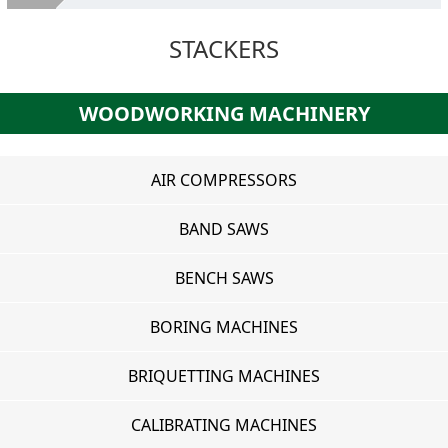
About Us
STACKERS
Second hand machines
Services
WOODWORKING MACHINERY
SELL YOUR MACHINES
Where we are
AIR COMPRESSORS
Contacts
BAND SAWS
BENCH SAWS
BORING MACHINES
BRIQUETTING MACHINES
CALIBRATING MACHINES