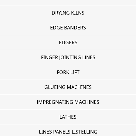
DRYING KILNS
EDGE BANDERS
EDGERS
FINGER JOINTING LINES
FORK LIFT
GLUEING MACHINES
IMPREGNATING MACHINES
LATHES
LINES PANELS LISTELLING