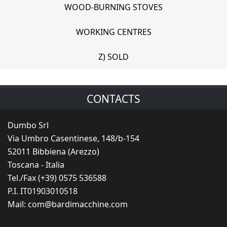
WOOD-BURNING STOVES
WORKING CENTRES
Z) SOLD
CONTACTS
Dumbo Srl
Via Umbro Casentinese, 148/b-154
52011 Bibbiena (Arezzo)
Toscana - Italia
Tel./Fax (+39) 0575 536588
P.I. IT01903010518
Mail:
com@bardimacchine.com