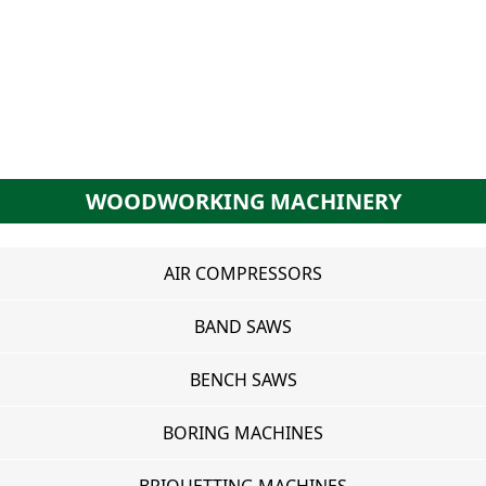
WOODWORKING MACHINERY
AIR COMPRESSORS
BAND SAWS
BENCH SAWS
BORING MACHINES