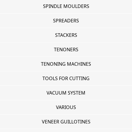
SPINDLE MOULDERS
SPREADERS
STACKERS
TENONERS
TENONING MACHINES
TOOLS FOR CUTTING
VACUUM SYSTEM
VARIOUS
VENEER GUILLOTINES