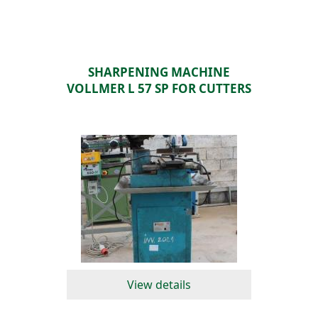
SHARPENING MACHINE
VOLLMER L 57 SP FOR CUTTERS
View details