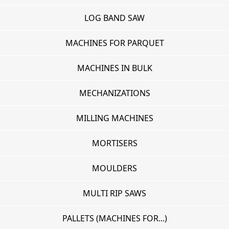
LOG BAND SAW
MACHINES FOR PARQUET
MACHINES IN BULK
MECHANIZATIONS
MILLING MACHINES
MORTISERS
MOULDERS
MULTI RIP SAWS
PALLETS (MACHINES FOR...)