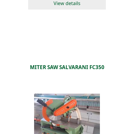
View details
MITER SAW SALVARANI FC350