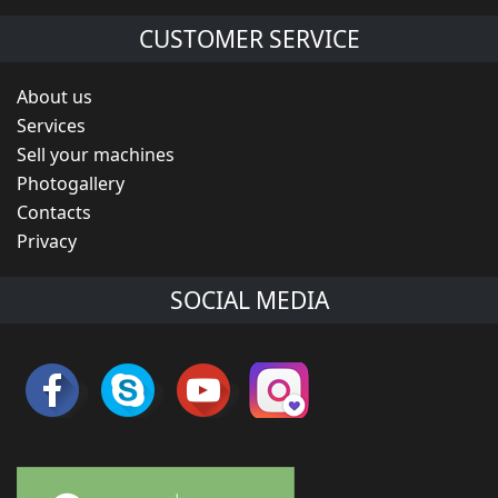
CUSTOMER SERVICE
About us
Services
Sell your machines
Photogallery
Contacts
Privacy
SOCIAL MEDIA