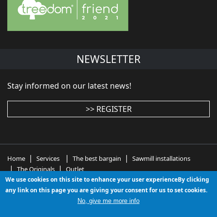
NEWSLETTER
Stay informed on our latest news!
>> REGISTER
|
|
|
Home
Services
The best bargain
Sawmill installations
|
|
The Originals
Outlet
We use cookies on this site to enhance your user experienceBy clicking
wood working machinery - wood working machines -
any link on this page you are giving your consent for us to set cookies.
woodworking equipment - used woodworking
No, give me more info
machinery - used wood working machines - second