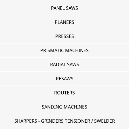
PANEL SAWS
PLANERS
PRESSES
PRISMATIC MACHINES
RADIAL SAWS
RESAWS
ROUTERS
SANDING MACHINES
SHARPERS - GRINDERS TENSIONER / SWELDER