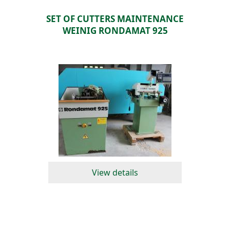
SET OF CUTTERS MAINTENANCE
WEINIG RONDAMAT 925
View details