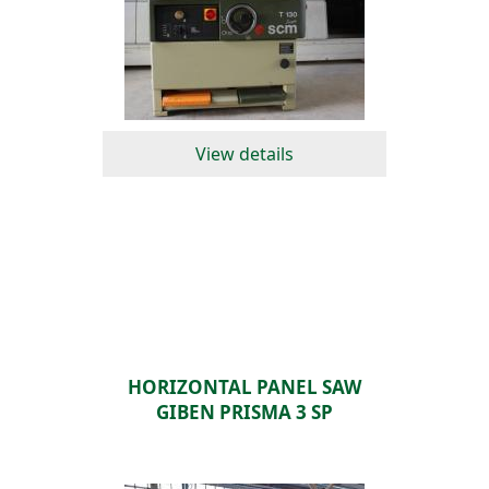
View details
HORIZONTAL PANEL SAW
GIBEN PRISMA 3 SP