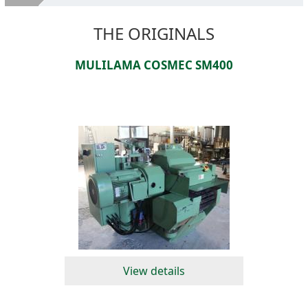
About Us
THE ORIGINALS
Second hand machines
MULILAMA COSMEC SM400
Services
SELL YOUR MACHINES
Where we are
Contacts
View details