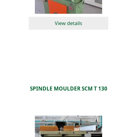
View details
SPINDLE MOULDER SCM T 130