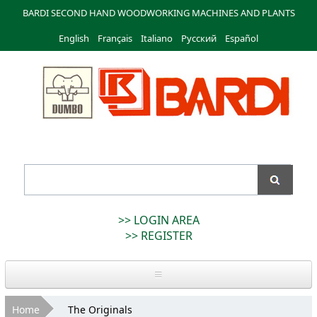
Skip to
BARDI SECOND HAND WOODWORKING MACHINES AND PLANTS
main
English
Français
content
Italiano
Русский
Español
Bardi
Macchine
>> LOGIN AREA
>> REGISTER
Home
You are here
Home
The Originals