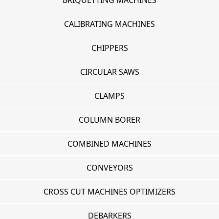
BRIQUETTING MACHINES
CALIBRATING MACHINES
CHIPPERS
CIRCULAR SAWS
CLAMPS
COLUMN BORER
COMBINED MACHINES
CONVEYORS
CROSS CUT MACHINES OPTIMIZERS
DEBARKERS