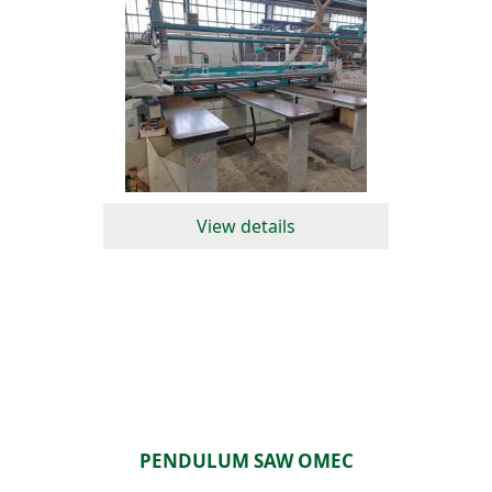
View details
PENDULUM SAW OMEC