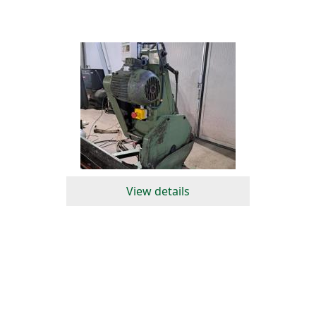
View details