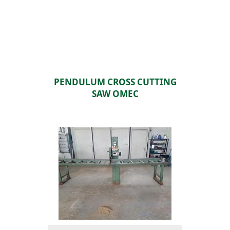
PENDULUM CROSS CUTTING
SAW OMEC