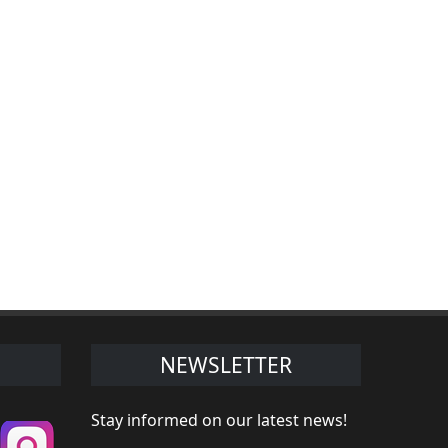
NEWSLETTER
Stay informed on our latest news!