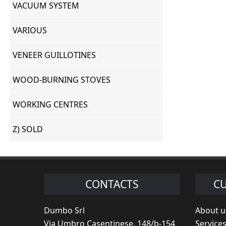
VACUUM SYSTEM
VARIOUS
VENEER GUILLOTINES
WOOD-BURNING STOVES
WORKING CENTRES
Z) SOLD
CONTACTS
CU
Dumbo Srl
About u
Via Umbro Casentinese, 148/b-154
Service