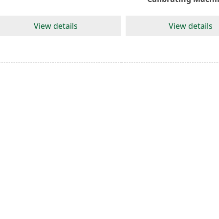
View details
View details