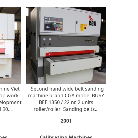
hine Viet
Second hand wide belt sanding
Top work
machine brand CGA model BUSY
velopment
BEE 1350 / 22 nr. 2 units
 90...
roller/roller Sanding belts...
2001
nes
Calibrating Machines