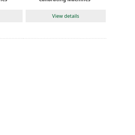
View details