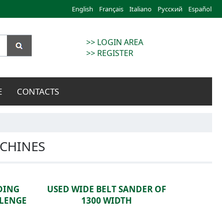
English
Français
Italiano
Русский
Español
>> LOGIN AREA
>> REGISTER
E
CONTACTS
CHINES
DING
USED WIDE BELT SANDER OF
LLENGE
1300 WIDTH