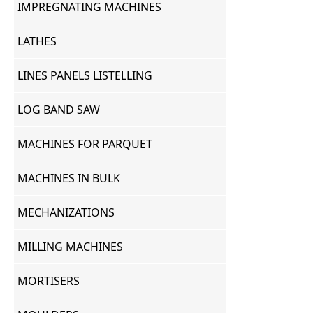
IMPREGNATING MACHINES
LATHES
LINES PANELS LISTELLING
LOG BAND SAW
MACHINES FOR PARQUET
MACHINES IN BULK
MECHANIZATIONS
MILLING MACHINES
MORTISERS