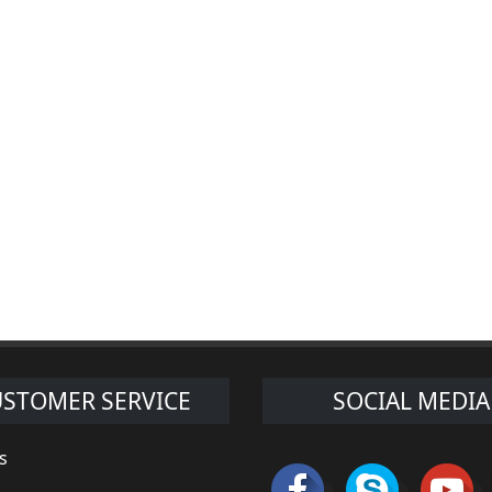
STOMER SERVICE
SOCIAL MEDIA
s
s