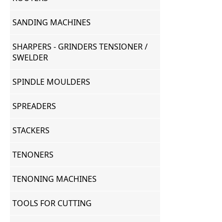
SANDING MACHINES
SHARPERS - GRINDERS TENSIONER /
SWELDER
SPINDLE MOULDERS
SPREADERS
STACKERS
TENONERS
TENONING MACHINES
TOOLS FOR CUTTING