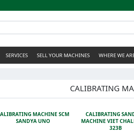
Skip to
main
content
SERVICES
SELL YOUR MACHINES
WHERE WE AR
CALIBRATING MA
CALIBRATING MACHINE SCM
CALIBRATING SAN
SANDYA UNO
MACHINE VIET CHA
323B