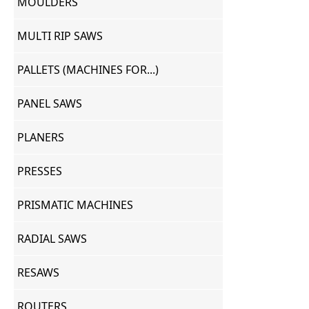
MOULDERS
MULTI RIP SAWS
PALLETS (MACHINES FOR...)
PANEL SAWS
PLANERS
PRESSES
PRISMATIC MACHINES
RADIAL SAWS
RESAWS
ROUTERS