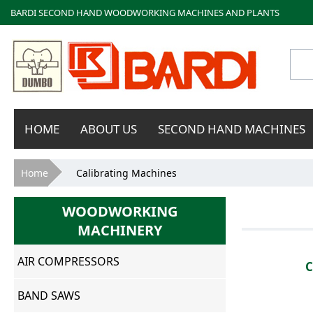
BARDI SECOND HAND WOODWORKING MACHINES AND PLANTS
Bardi
HOME
ABOUT US
SECOND HAND MACHINES
Macchine
You are here
Home
Calibrating Machines
WOODWORKING
MACHINERY
AIR COMPRESSORS
BAND SAWS