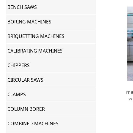
BENCH SAWS
BORING MACHINES
BRIQUETTING MACHINES
CALIBRATING MACHINES
CHIPPERS
CIRCULAR SAWS
ma
CLAMPS
w
COLUMN BORER
COMBINED MACHINES