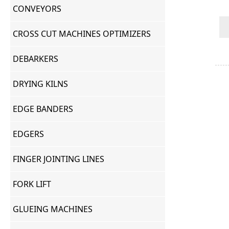
CONVEYORS
CROSS CUT MACHINES OPTIMIZERS
DEBARKERS
DRYING KILNS
EDGE BANDERS
EDGERS
FINGER JOINTING LINES
FORK LIFT
GLUEING MACHINES