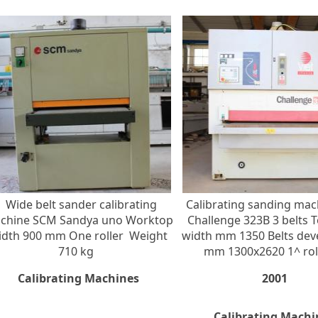
Wide belt sander calibrating
Calibrating sanding mac
chine SCM Sandya uno Worktop
Challenge 323B 3 belts 
idth 900 mm One roller Weight
width mm 1350 Belts de
710 kg
mm 1300x2620 1^ roll
Calibrating Machines
2001
Calibrating Machi