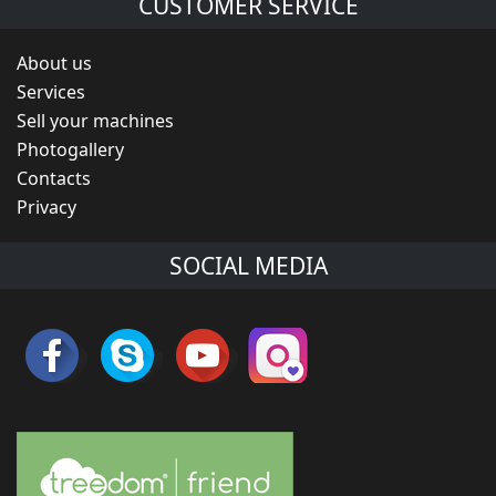
CUSTOMER SERVICE
About us
Services
Sell your machines
Photogallery
Contacts
Privacy
SOCIAL MEDIA