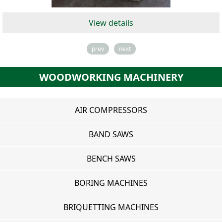
View details
prev
next
WOODWORKING MACHINERY
AIR COMPRESSORS
BAND SAWS
BENCH SAWS
BORING MACHINES
BRIQUETTING MACHINES