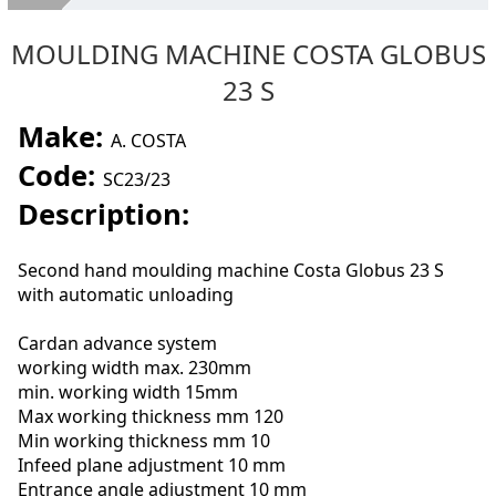
About Us
MOULDING MACHINE COSTA GLOBUS
Second hand machines
23 S
Services
Make:
A. COSTA
SELL YOUR MACHINES
Code:
SC23/23
Where we are
Description:
Contacts
Second hand moulding machine Costa Globus 23 S
with automatic unloading
Cardan advance system
working width max. 230mm
min. working width 15mm
Max working thickness mm 120
Min working thickness mm 10
Infeed plane adjustment 10 mm
Entrance angle adjustment 10 mm