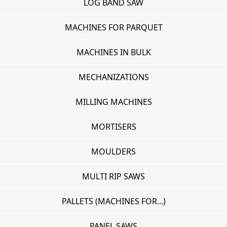
LOG BAND SAW
MACHINES FOR PARQUET
MACHINES IN BULK
MECHANIZATIONS
MILLING MACHINES
MORTISERS
MOULDERS
MULTI RIP SAWS
PALLETS (MACHINES FOR...)
PANEL SAWS