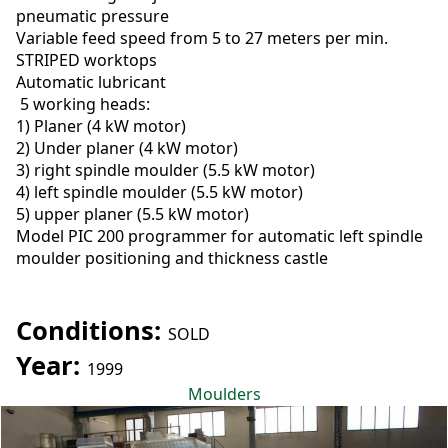
pneumatic pressure
Variable feed speed from 5 to 27 meters per min.
STRIPED worktops
Automatic lubricant
5 working heads:
1) Planer (4 kW motor)
2) Under planer (4 kW motor)
3) right spindle moulder (5.5 kW motor)
4) left spindle moulder (5.5 kW motor)
5) upper planer (5.5 kW motor)
Model PIC 200 programmer for automatic left spindle
moulder positioning and thickness castle
Conditions:
SOLD
Year:
1999
Moulders