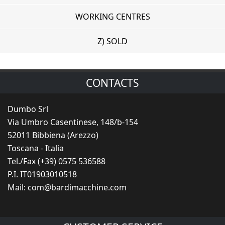
WORKING CENTRES
Z) SOLD
CONTACTS
Dumbo Srl
Via Umbro Casentinese, 148/b-154
52011 Bibbiena (Arezzo)
Toscana - Italia
Tel./Fax (+39) 0575 536588
P.I. IT01903010518
Mail:
com@bardimacchine.com