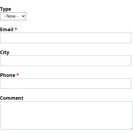
Type
Email
*
City
Phone
*
Comment