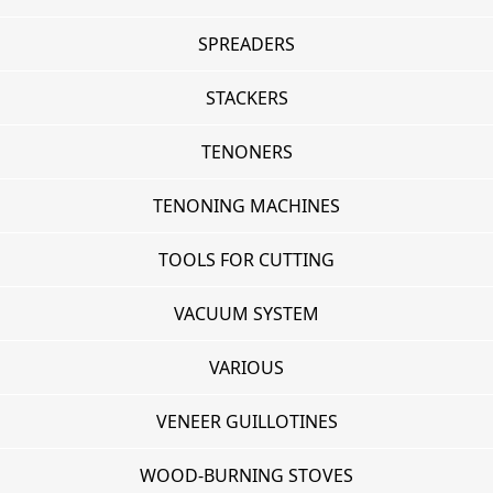
SPREADERS
STACKERS
TENONERS
TENONING MACHINES
TOOLS FOR CUTTING
VACUUM SYSTEM
VARIOUS
VENEER GUILLOTINES
WOOD-BURNING STOVES