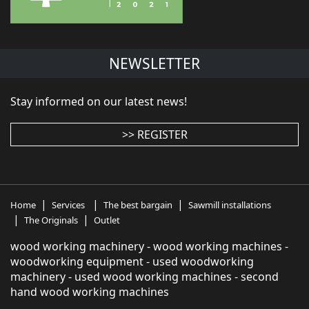
NEWSLETTER
Stay informed on our latest news!
>> REGISTER
|
|
|
Home
Services
The best bargain
Sawmill installations
|
|
The Originals
Outlet
wood working machinery - wood working machines -
woodworking equipment - used woodworking
machinery - used wood working machines - second
hand wood working machines