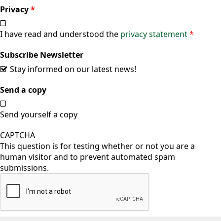
Privacy
*
I have read and understood the
privacy statement
*
Subscribe Newsletter
Stay informed on our latest news!
Send a copy
Send yourself a copy
CAPTCHA
This question is for testing whether or not you are a
human visitor and to prevent automated spam
submissions.
Vertical Tabs