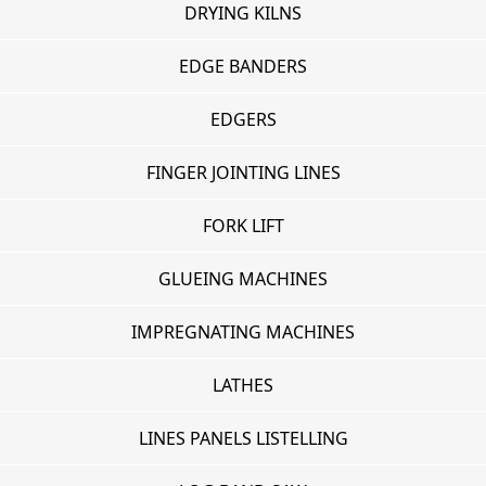
DRYING KILNS
EDGE BANDERS
EDGERS
FINGER JOINTING LINES
FORK LIFT
GLUEING MACHINES
IMPREGNATING MACHINES
LATHES
LINES PANELS LISTELLING