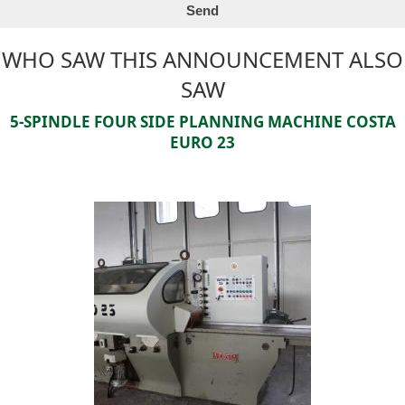
WHO SAW THIS ANNOUNCEMENT ALSO
SAW
5-SPINDLE FOUR SIDE PLANNING MACHINE COSTA
EURO 23