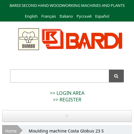
Skip to
BARDI SECOND HAND WOODWORKING MACHINES AND PLANTS
main
English
Français
content
Italiano
Русский
Español
Bardi
Macchine
>> LOGIN AREA
>> REGISTER
Home
You are here
Home
Moulding machine Costa Globus 23 S