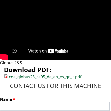
Globus 23 S
Download PDF:
coa_globus23_ca95_de_en_es_gr_it.pdf
CONTACT US FOR THIS MACHINE
Name
*