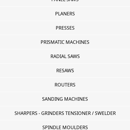
PLANERS
PRESSES
PRISMATIC MACHINES
RADIAL SAWS
RESAWS
ROUTERS
SANDING MACHINES
SHARPERS - GRINDERS TENSIONER / SWELDER
SPINDLE MOULDERS