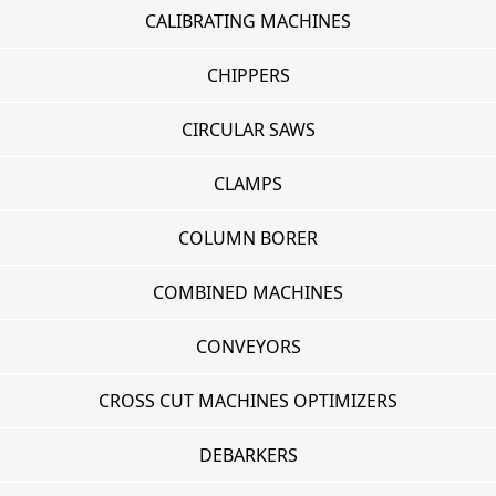
CALIBRATING MACHINES
CHIPPERS
CIRCULAR SAWS
CLAMPS
COLUMN BORER
COMBINED MACHINES
CONVEYORS
CROSS CUT MACHINES OPTIMIZERS
DEBARKERS